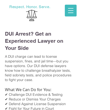
Respect. Honor. Serve.
Haigler Legal
DUI Arrest? Get an
Experienced Lawyer on
Your Side
​A DUI charge can lead to license
suspension, fines, and jail time—but you
have options. Our DUI defense lawyers
know how to challenge breathalyzer tests,
field sobriety tests, and police procedures
to fight your case.
What We Can Do for You:
✔ Challenge DUI Evidence & Testing
✔ Reduce or Dismiss Your Charges
✔ Defend Against License Suspension
✔ Fight for Your Future in Court