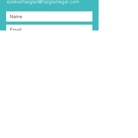
ezekielhaigler@haiglerlegal.com
Submit