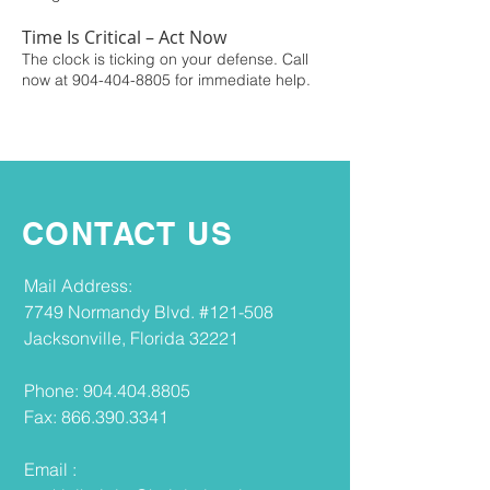
Time Is Critical – Act Now
The clock is ticking on your defense. Call
now at
904-404-8805
for immediate help.
CONTACT US
​​Mail Address​:
7749 Normandy Blvd. #121-508
Jacksonville, Florida 32221
Phone:
904.404.8805
Fax:
866.390.3341
Email :